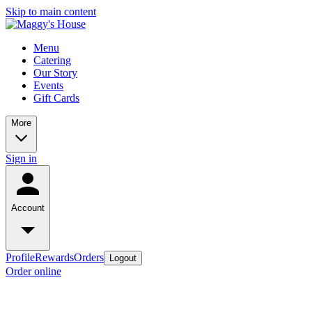
Skip to main content
Menu
Catering
Our Story
Events
Gift Cards
More
Sign in
Account
Profile
Rewards
Orders
Logout
Order online