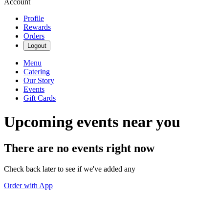
Account
Profile
Rewards
Orders
Logout
Menu
Catering
Our Story
Events
Gift Cards
Upcoming events near you
There are no events right now
Check back later to see if we've added any
Order with App