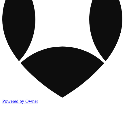
Powered by Owner