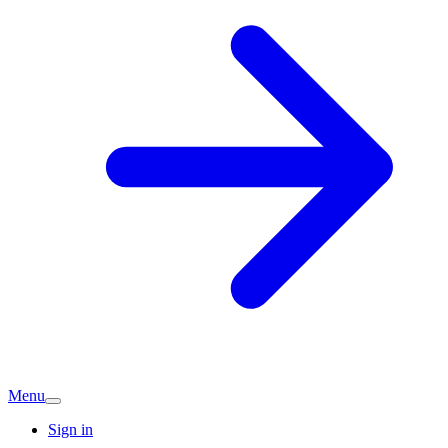
Menu
Sign in