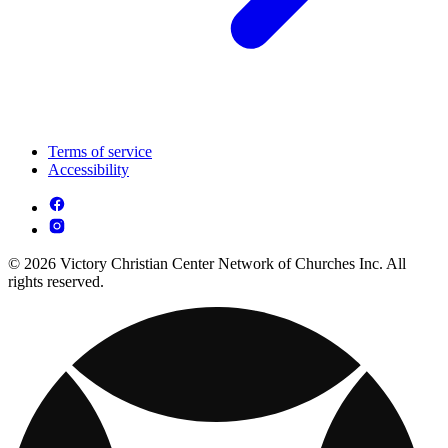
Terms of service
Accessibility
© 2026 Victory Christian Center Network of Churches Inc. All
rights reserved.