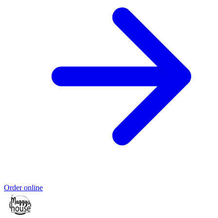
Order online