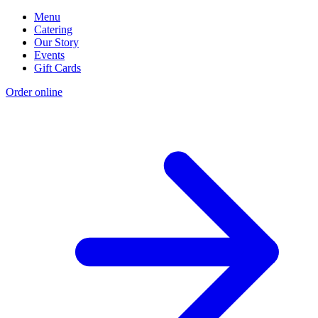
Menu
Catering
Our Story
Events
Gift Cards
Order online