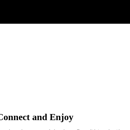
 Connect and Enjoy