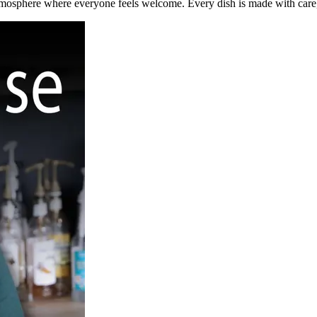
tmosphere where everyone feels welcome. Every dish is made with care,