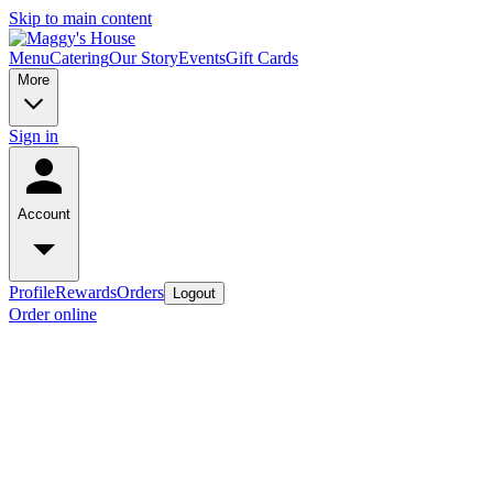
Skip to main content
Menu
Catering
Our Story
Events
Gift Cards
More
Sign in
Account
Profile
Rewards
Orders
Logout
Order online