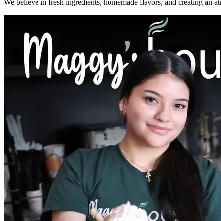
We believe in fresh ingredients, homemade flavors, and creating an a