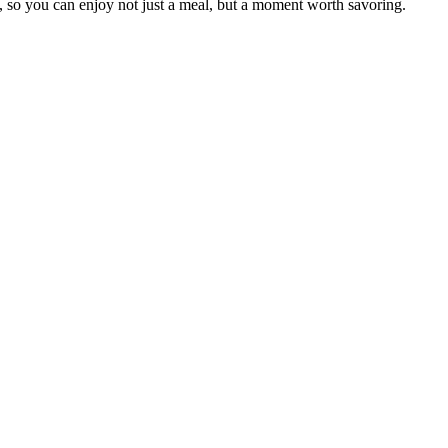
 so you can enjoy not just a meal, but a moment worth savoring.