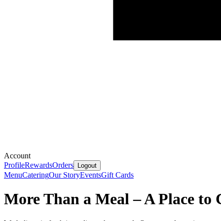
Account
Profile
Rewards
Orders
Logout
Menu
Catering
Our Story
Events
Gift Cards
More Than a Meal – A Place to