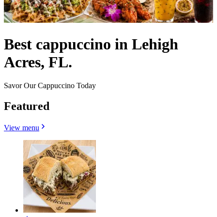
Best cappuccino in Lehigh
Acres, FL.
Savor Our Cappuccino Today
Featured
View menu