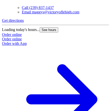
Call
(239) 837-1437
Email
maggys@victoryoflehigh.com
Get directions
Loading today's hours...
See hours
Order online
Order online
Order with App