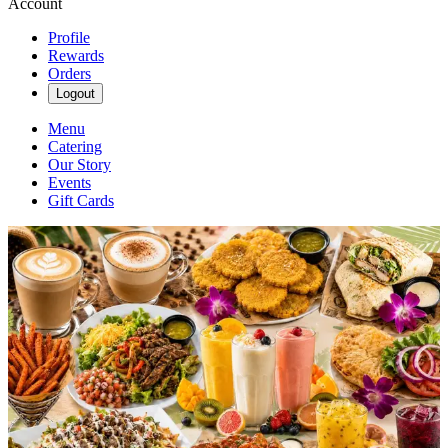
Account
Profile
Rewards
Orders
Logout
Menu
Catering
Our Story
Events
Gift Cards