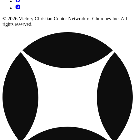
© 2026 Victory Christian Center Network of Churches Inc. All
rights reserved.