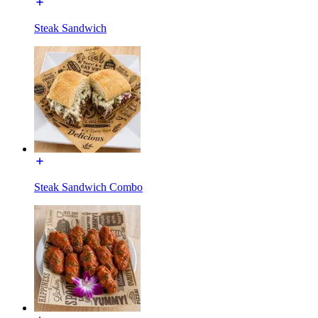
Steak Sandwich
Steak Sandwich Combo