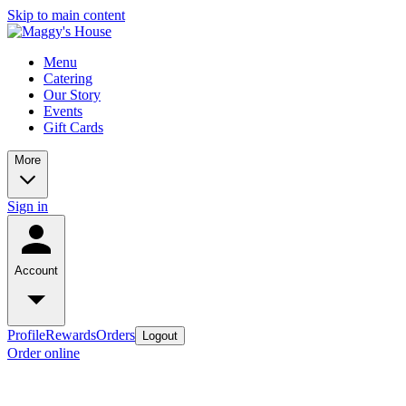
Skip to main content
Menu
Catering
Our Story
Events
Gift Cards
More
Sign in
Account
Profile
Rewards
Orders
Logout
Order online