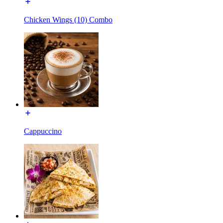
Chicken Wings (10) Combo
Cappuccino