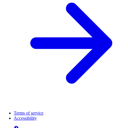
Terms of service
Accessibility