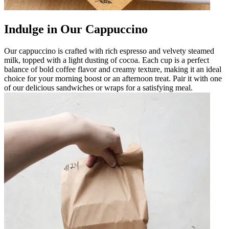
Indulge in Our Cappuccino
Our cappuccino is crafted with rich espresso and velvety steamed
milk, topped with a light dusting of cocoa. Each cup is a perfect
balance of bold coffee flavor and creamy texture, making it an ideal
choice for your morning boost or an afternoon treat. Pair it with one
of our delicious sandwiches or wraps for a satisfying meal.