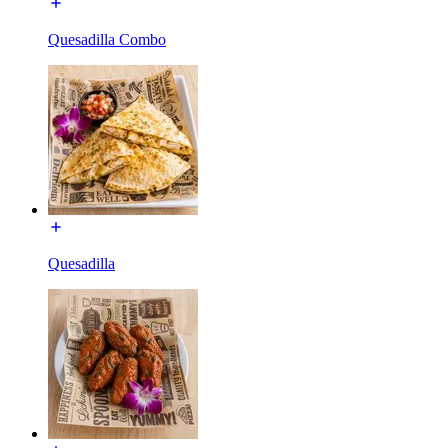
Quesadilla Combo
Quesadilla