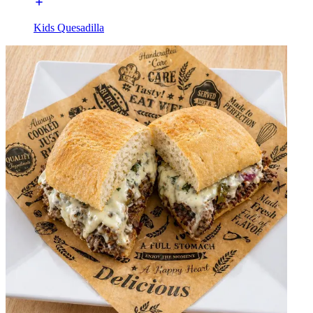
Kids Quesadilla