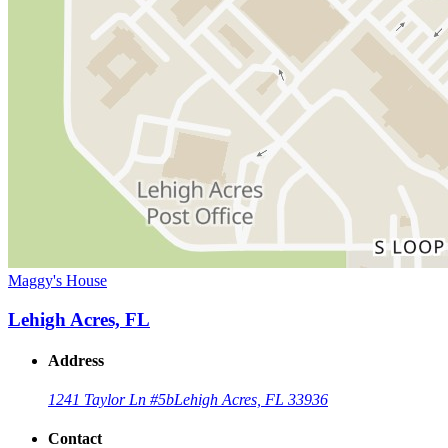
Maggy's House
Lehigh Acres, FL
Address
1241 Taylor Ln #5b
Lehigh Acres, FL 33936
Contact