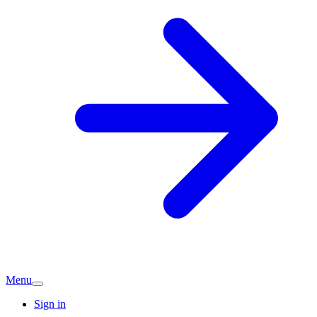
Menu
Sign in