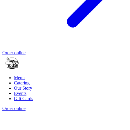
Order online
Menu
Catering
Our Story
Events
Gift Cards
Order online