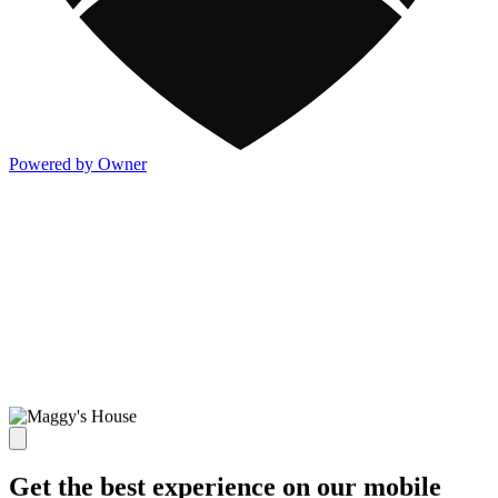
Powered by Owner
Get the best experience on our mobile