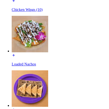
Chicken Wings (10)
Loaded Nachos