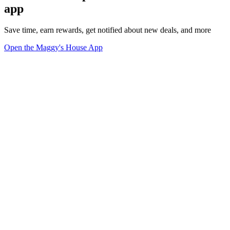
app
Save time, earn rewards, get notified about new deals, and more
Open the Maggy's House App