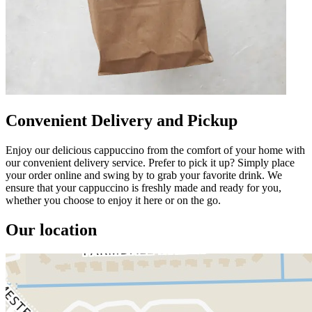
Convenient Delivery and Pickup
Enjoy our delicious cappuccino from the comfort of your home with
our convenient delivery service. Prefer to pick it up? Simply place
your order online and swing by to grab your favorite drink. We
ensure that your cappuccino is freshly made and ready for you,
whether you choose to enjoy it here or on the go.
Our location