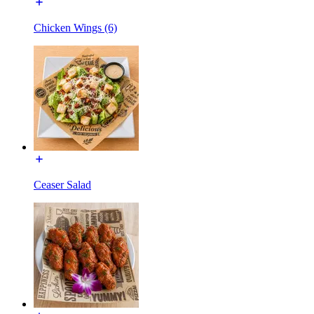
Chicken Wings (6)
Ceaser Salad