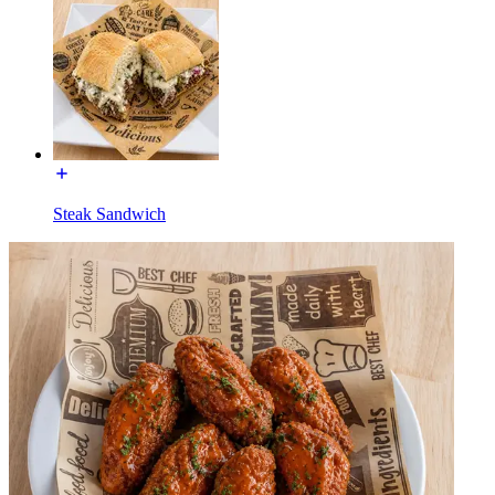
Steak Sandwich