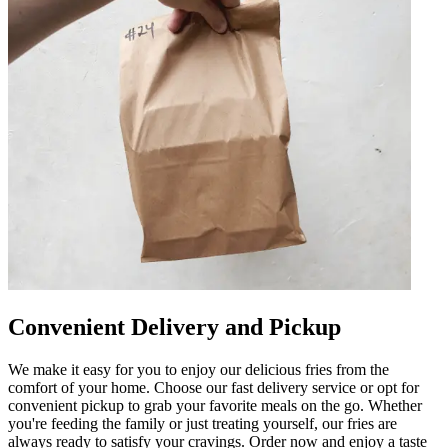
Convenient Delivery and Pickup
We make it easy for you to enjoy our delicious fries from the
comfort of your home. Choose our fast delivery service or opt for
convenient pickup to grab your favorite meals on the go. Whether
you're feeding the family or just treating yourself, our fries are
always ready to satisfy your cravings. Order now and enjoy a taste