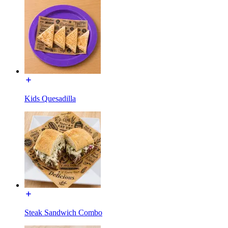
Kids Quesadilla
Steak Sandwich Combo