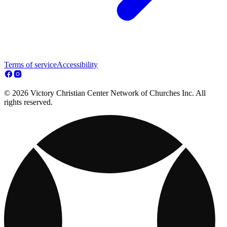
Terms of service
Accessibility
© 2026 Victory Christian Center Network of Churches Inc. All
rights reserved.