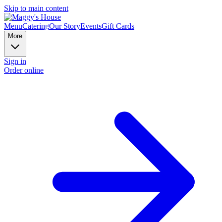
Skip to main content
Menu
Catering
Our Story
Events
Gift Cards
More
Sign in
Order online