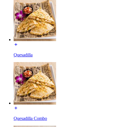
Quesadilla
Quesadilla Combo