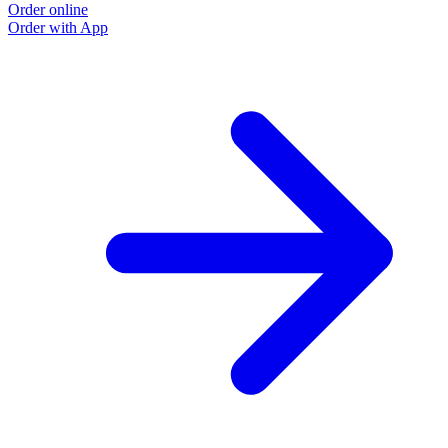
Order online
Order with App