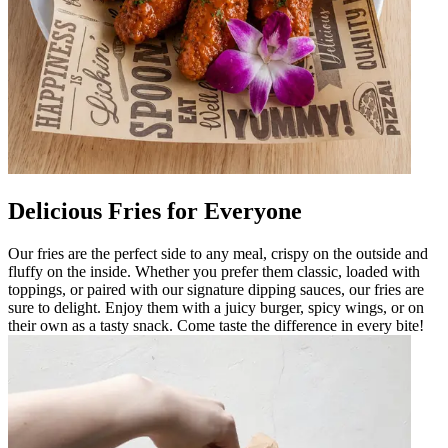
Delicious Fries for Everyone
Our fries are the perfect side to any meal, crispy on the outside and
fluffy on the inside. Whether you prefer them classic, loaded with
toppings, or paired with our signature dipping sauces, our fries are
sure to delight. Enjoy them with a juicy burger, spicy wings, or on
their own as a tasty snack. Come taste the difference in every bite!