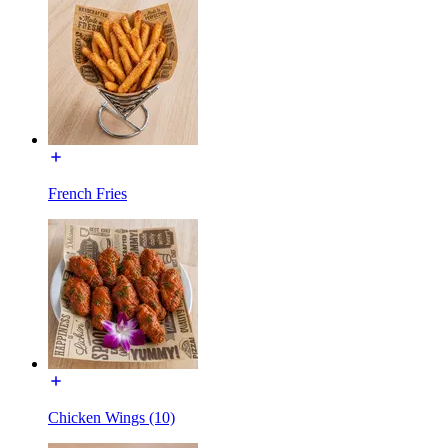
French Fries
Chicken Wings (10)