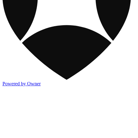
Powered by Owner