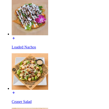
Loaded Nachos
Ceaser Salad