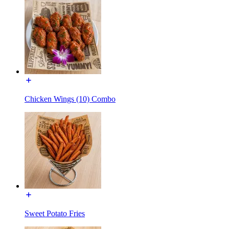
Chicken Wings (10) Combo
Sweet Potato Fries