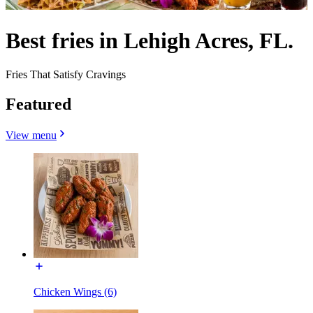
Best fries in Lehigh Acres, FL.
Fries That Satisfy Cravings
Featured
View menu
Chicken Wings (6)