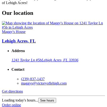
of Lehigh Acres!
Our location
Maggy's House
Lehigh Acres, FL
Address
1241 Taylor Ln #5b
Lehigh Acres, FL 33936
Contact
(239) 837-1437
maggys@victoryoflehigh.com
Get directions
Loading today's hours...
See hours
Order online