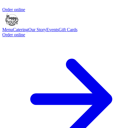
Order online
Menu
Catering
Our Story
Events
Gift Cards
Order online