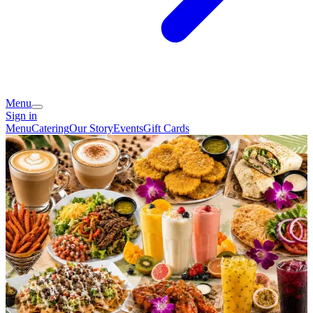
Menu
Sign in
Menu
Catering
Our Story
Events
Gift Cards