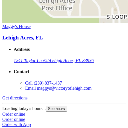
Maggy's House
Lehigh Acres, FL
Address
1241 Taylor Ln #5b
Lehigh Acres, FL 33936
Contact
Call
(239) 837-1437
Email
maggys@victoryoflehigh.com
Get directions
Loading today's hours...
See hours
Order online
Order online
Order with App