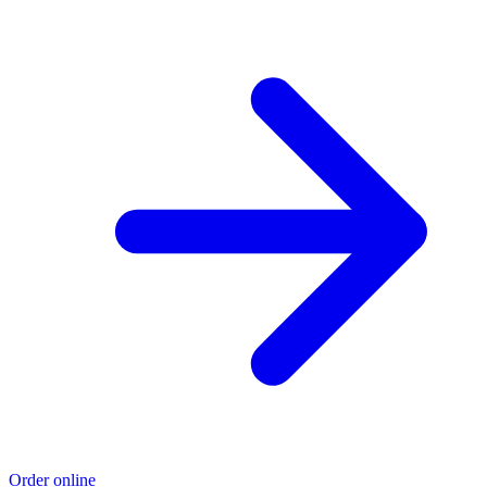
Order online