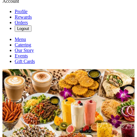
Account
Profile
Rewards
Orders
Logout
Menu
Catering
Our Story
Events
Gift Cards