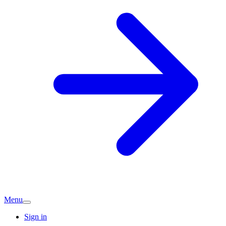
Menu
Sign in