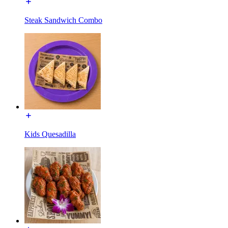
Steak Sandwich Combo
Kids Quesadilla