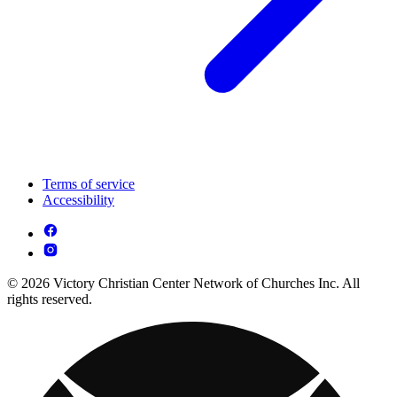
Terms of service
Accessibility
© 2026 Victory Christian Center Network of Churches Inc. All
rights reserved.