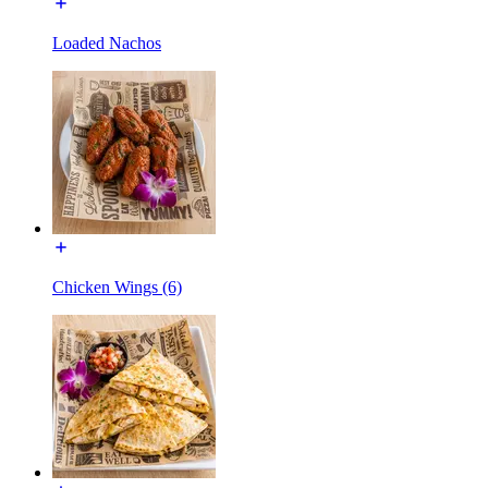
Loaded Nachos
Chicken Wings (6)