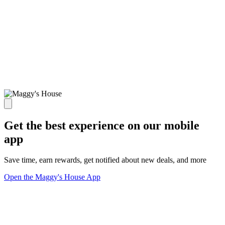
Get the best experience on our mobile
app
Save time, earn rewards, get notified about new deals, and more
Open the Maggy's House App