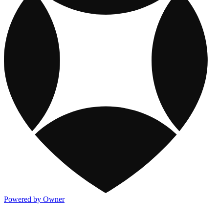
Powered by Owner