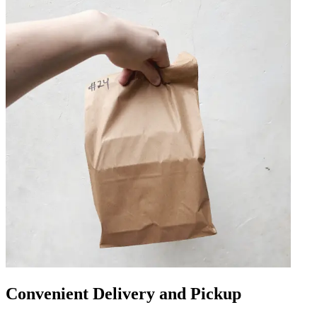
Convenient Delivery and Pickup