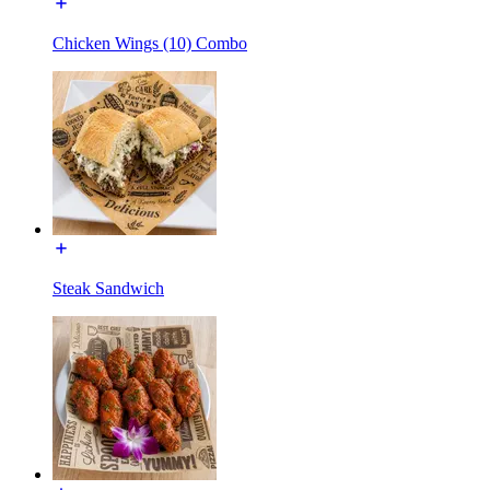
Chicken Wings (10) Combo
Steak Sandwich