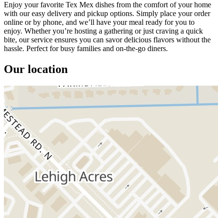
Enjoy your favorite Tex Mex dishes from the comfort of your home
with our easy delivery and pickup options. Simply place your order
online or by phone, and we’ll have your meal ready for you to
enjoy. Whether you’re hosting a gathering or just craving a quick
bite, our service ensures you can savor delicious flavors without the
hassle. Perfect for busy families and on-the-go diners.
Our location