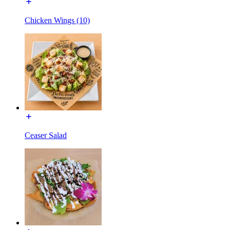
Chicken Wings (10)
Ceaser Salad