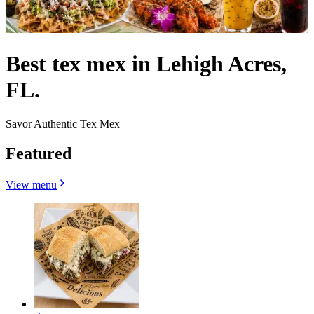
Best tex mex in Lehigh Acres,
FL.
Savor Authentic Tex Mex
Featured
View menu