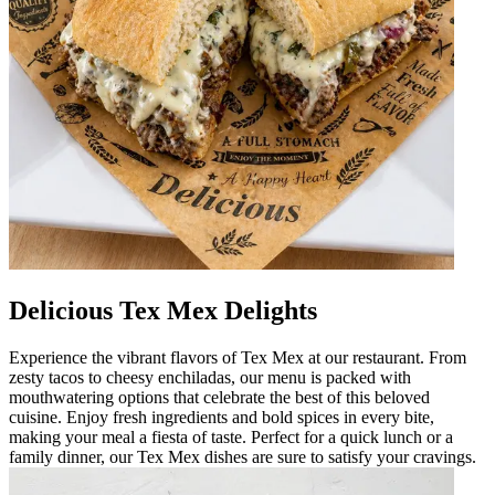
Delicious Tex Mex Delights
Experience the vibrant flavors of Tex Mex at our restaurant. From
zesty tacos to cheesy enchiladas, our menu is packed with
mouthwatering options that celebrate the best of this beloved
cuisine. Enjoy fresh ingredients and bold spices in every bite,
making your meal a fiesta of taste. Perfect for a quick lunch or a
family dinner, our Tex Mex dishes are sure to satisfy your cravings.