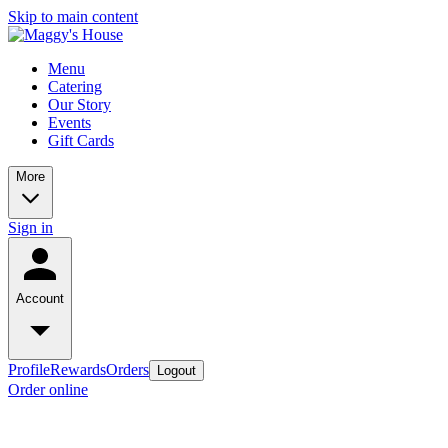
Skip to main content
Menu
Catering
Our Story
Events
Gift Cards
More
Sign in
Account
Profile
Rewards
Orders
Logout
Order online