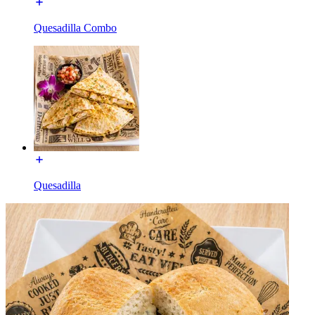
Quesadilla Combo
Quesadilla