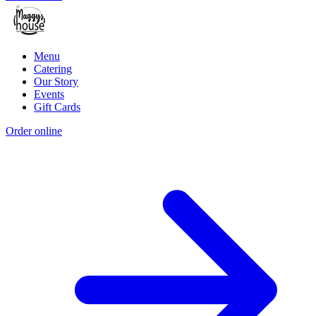
Menu
Catering
Our Story
Events
Gift Cards
Order online